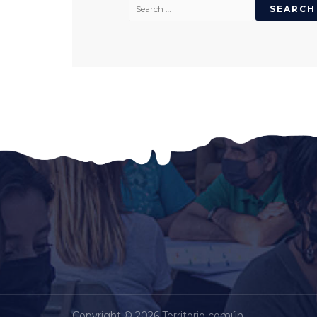
Copyright © 2026 Territorio común