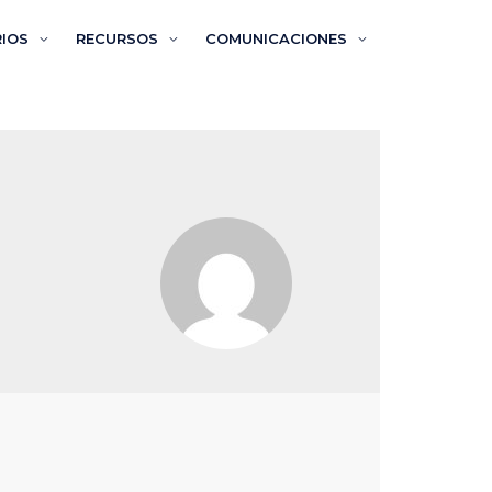
RIOS
RECURSOS
COMUNICACIONES