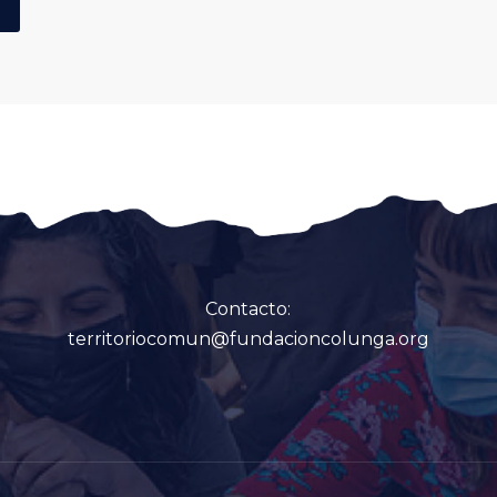
Contacto:
territoriocomun@fundacioncolunga.org