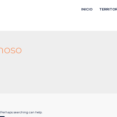
INICIO
TERRITO
noso
. Perhaps searching can help.