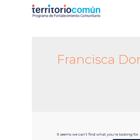
Francisca Do
It seems we can’t find what you’re looking for